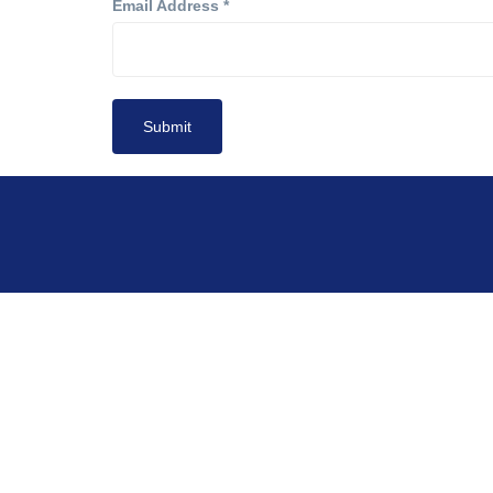
Email Address
*
Submit