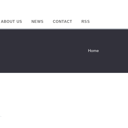
ABOUT US
NEWS
CONTACT
RSS
Home
.