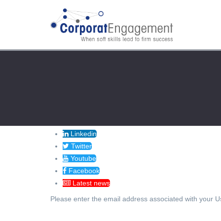
Linkedin
Twitter
Youtube
Facebook
Latest news
Please enter the email address associated with your Us