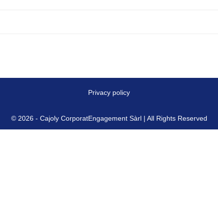
Privacy policy
© 2026 - Cajoly CorporatEngagement Sàrl | All Rights Reserved