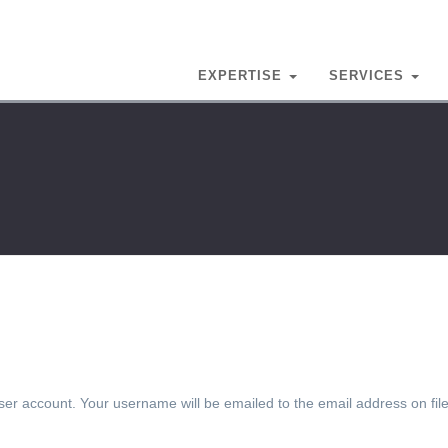
EXPERTISE
SERVICES
er account. Your username will be emailed to the email address on file